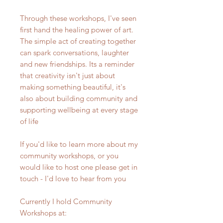
Through these workshops, I've seen
first hand the healing power of art.
The simple act of creating together
can spark conversations, laughter
and new friendships. Its a reminder
that creativity isn't just about
making something beautiful, it's
also about building community and
supporting wellbeing at every stage
of life
If you'd like to learn more about my
community workshops, or you
would like to host one please get in
touch - I'd love to hear from you
Currently I hold Community
Workshops at: