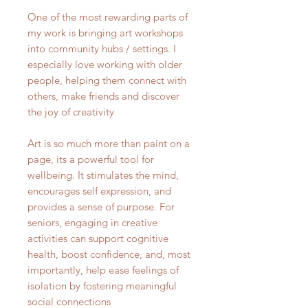
One of the most rewarding parts of
my work is bringing art workshops
into community hubs / settings. I
especially love working with older
people, helping them connect with
others, make friends and discover
the joy of creativity
Art is so much more than paint on a
page, its a powerful tool for
wellbeing. It stimulates the mind,
encourages self expression, and
provides a sense of purpose. For
seniors, engaging in creative
activities can support cognitive
health, boost confidence, and, most
importantly, help ease feelings of
isolation by fostering meaningful
social connections