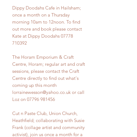
Dippy Doodahs Cafe in Hailsham;
once a month on a Thursday
morning 10am to 12noon. To find
out more and book please contact
Kate at Dippy Doodahs 07778
710392
The Horam Emporium & Craft
Centre, Horam; regular art and craft
sessions, please contact the Craft
Centre directly to find out what's
coming up this month
lorrainewesson@yahoo.co.uk or call
Loz on 07796 981456
Cut n Paste Club, Union Church,
Heathfield; collaborating with Susie
Frank (collage artist and community
activist), join us once a month for a