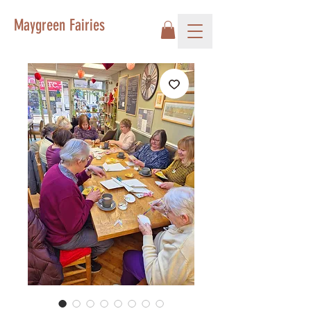
Maygreen Fairies