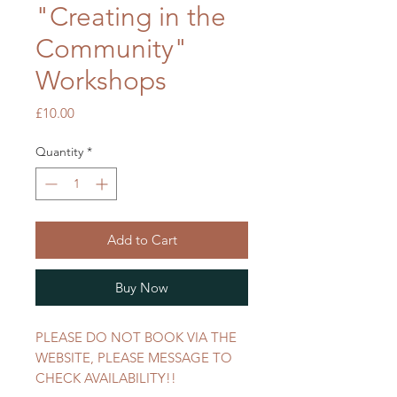
"Creating in the
Community"
Workshops
Price
£10.00
Quantity
*
Add to Cart
Buy Now
PLEASE DO NOT BOOK VIA THE
WEBSITE, PLEASE MESSAGE TO
CHECK AVAILABILITY!!