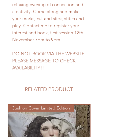
relaxing evening of connection and
creativity. Come along and make
your marks, cut and stick, stitch and
play. Contact me to register your
interest and book, first session 12th
November 7pm to 9pm
DO NOT BOOK VIA THE WEBSITE,
PLEASE MESSAGE TO CHECK
AVAILABILITY!!
RELATED PRODUCT
Cushion Cover Limited Edition
Cushion Cover Limited