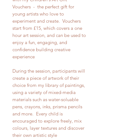
Vouchers - the perfect gift for
young artists who love to
experiment and create. Vouchers
start from £15, which covers a one
hour art session, and can be used to
enjoy a fun, engaging, and
confidence building creative
experience
During the session, participants will
create a piece of artwork of their
choice from my library of paintings,
using a variety of mixed-media
materials such as water-soluable
pens, crayons, inks, prisma pencils
and more. Every child is
encouraged to explore freely, mix
colours, layer textures and discover
their own artistic style