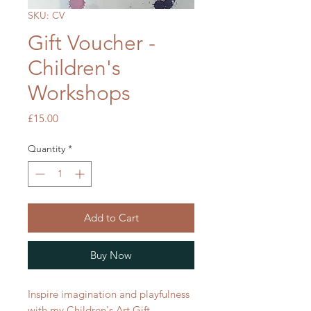
SKU: CV
Gift Voucher -
Children's
Workshops
Price
£15.00
Quantity
*
Add to Cart
Buy Now
Inspire imagination and playfulness
with my Children's Art Gift