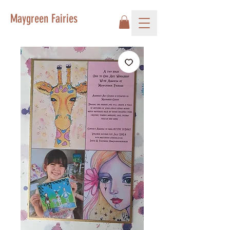
Maygreen Fairies