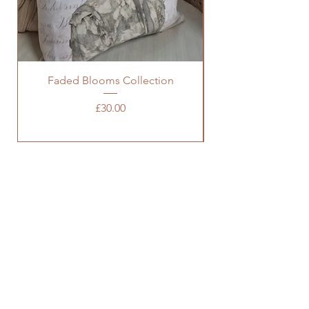
Faded Blooms Collection
Price
£30.00