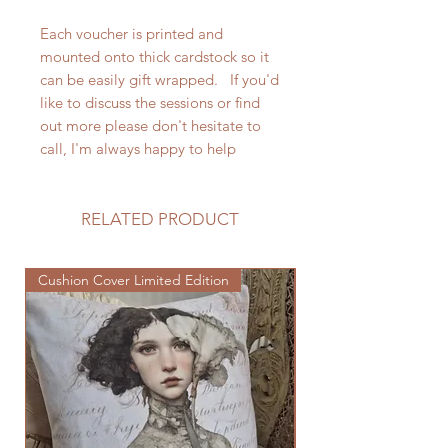
Each voucher is printed and
mounted onto thick cardstock so it
can be easily gift wrapped. If you'd
like to discuss the sessions or find
out more please don't hesitate to
call, I'm always happy to help
RELATED PRODUCT
Cushion Cover Limited Edition
Cushion Cover Limited