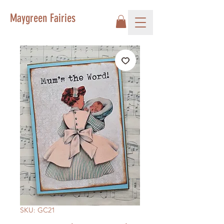
Maygreen Fairies
SKU: GC21