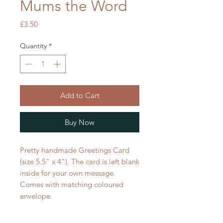
Mums the Word
Price
£3.50
Quantity
*
Add to Cart
Buy Now
Pretty handmade Greetings Card
(size 5.5" x 4"). The card is left blank
inside for your own message.
Comes with matching coloured
envelope.