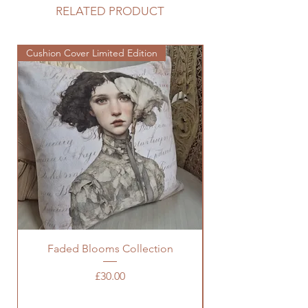
RELATED PRODUCT
Cushion Cover Limited Edition
Cushion Cover Limited
Faded Blooms Collection
Price
£30.00