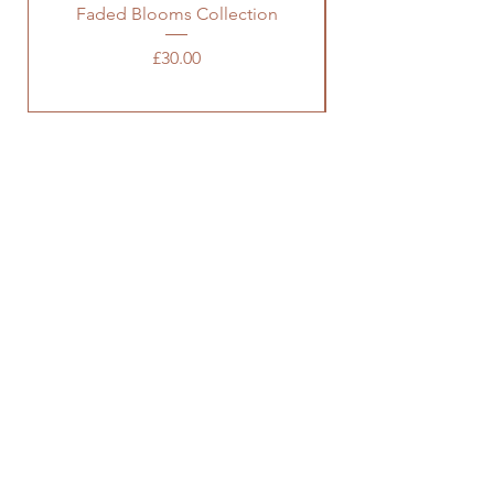
Faded Blooms Collection
Price
£30.00