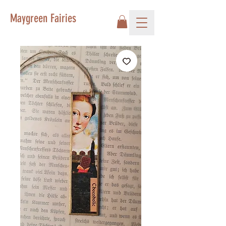
Maygreen Fairies