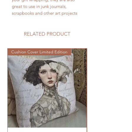
great to use in junk journals,
scrapbooks and other art projects
RELATED PRODUCT
Cushion Cover Limited Edition
Cushion Cover Limited