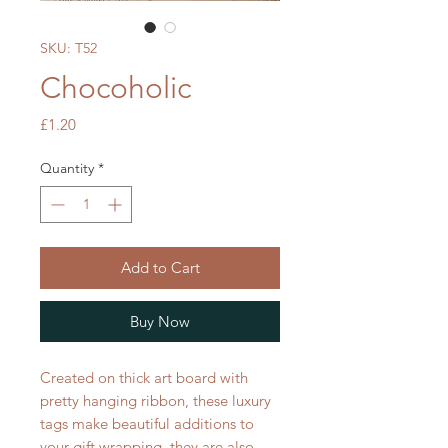
SKU: T52
Chocoholic
Price
£1.20
Quantity
*
Add to Cart
Buy Now
Created on thick art board with
pretty hanging ribbon, these luxury
tags make beautiful additions to
your gift wrapping, they are also