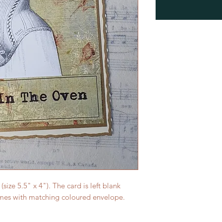
ize 5.5" x 4"). The card is left blank
mes with matching coloured envelope.