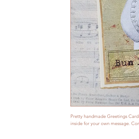
Pretty handmade Greetings Card (s
inside for your own message. Co