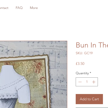
ntact
FAQ
More
Bun In T
SKU: GC19
Price
£3.50
Quantity
*
Add to Cart