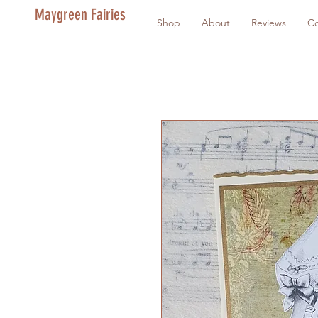
Maygreen Fairies
Shop
About
Reviews
Co