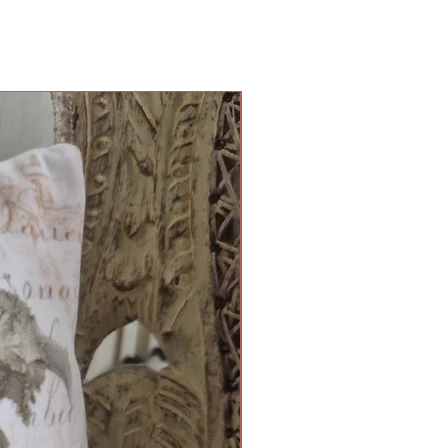
Cushion Cover Limited Edition