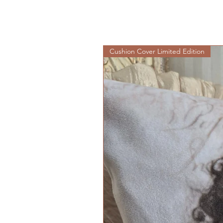
Cushion Cover Limited Edition