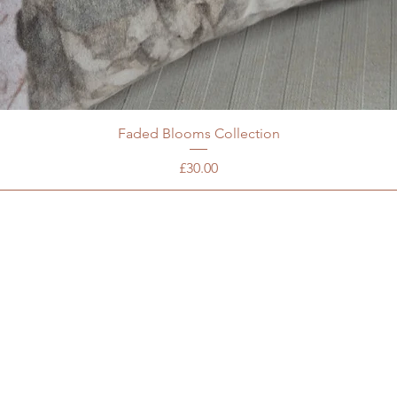
Faded Blooms Collection
Price
£30.00