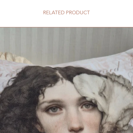
RELATED PRODUCT