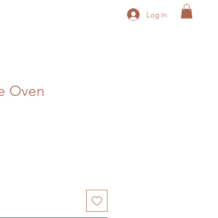
Log In
he Oven