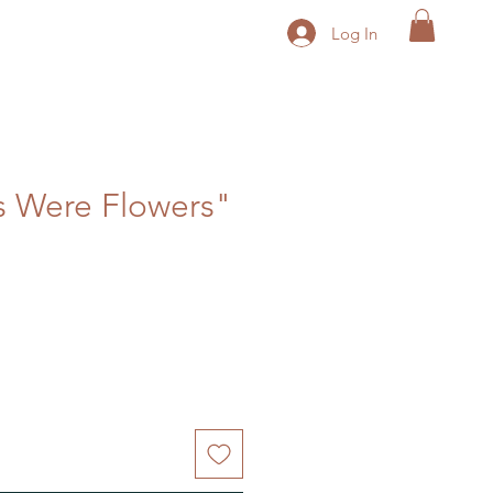
Log In
ds Were Flowers"