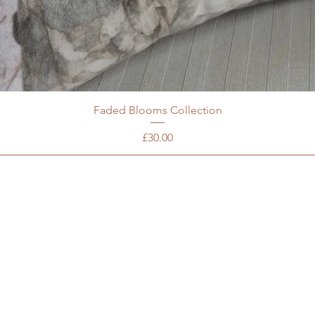
Faded Blooms Collection
Price
£30.00