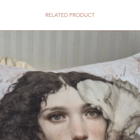
RELATED PRODUCT