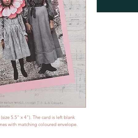
ize 5.5" x 4"). The card is left blank
mes with matching coloured envelope.