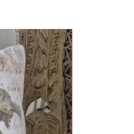
Cushion Cover Limited Edition