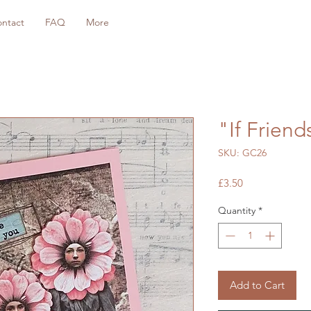
ntact
FAQ
More
"If Frien
SKU: GC26
Price
£3.50
Quantity
*
Add to Cart