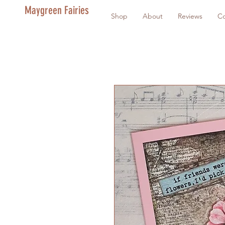
Maygreen Fairies
Shop
About
Reviews
Co