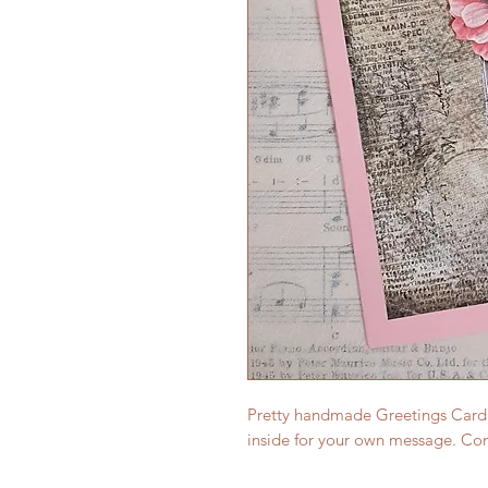
Pretty handmade Greetings Card (s
inside for your own message. Co