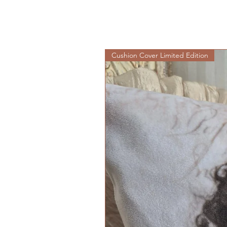
Cushion Cover Limited Edition