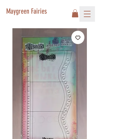
Maygreen Fairies