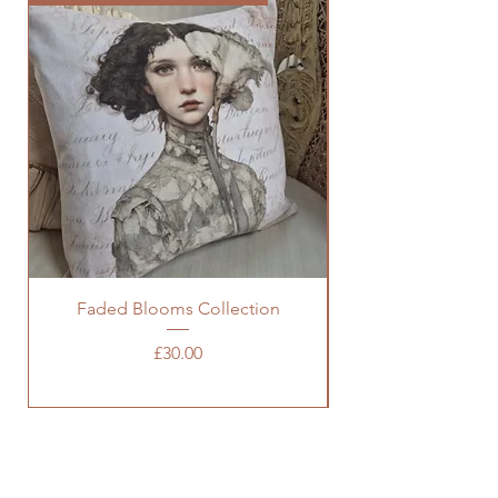
Faded Blooms Collection
Price
£30.00