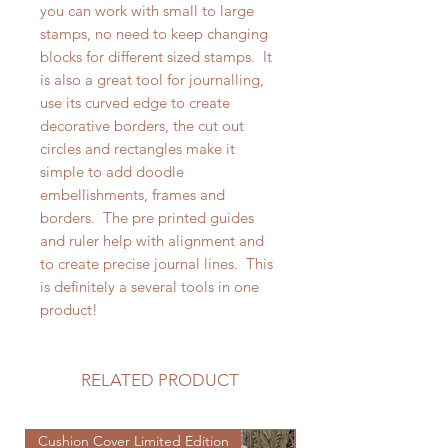
you can work with small to large
stamps, no need to keep changing
blocks for different sized stamps. It
is also a great tool for journalling,
use its curved edge to create
decorative borders, the cut out
circles and rectangles make it
simple to add doodle
embellishments, frames and
borders. The pre printed guides
and ruler help with alignment and
to create precise journal lines. This
is definitely a several tools in one
product!
RELATED PRODUCT
Cushion Cover Limited Edition
Cushion Cover Limited