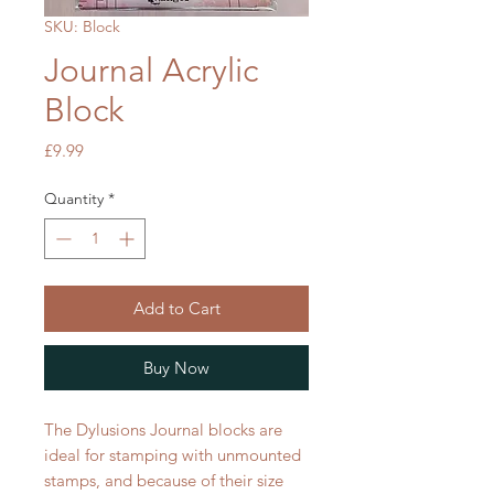
SKU: Block
Journal Acrylic
Block
Price
£9.99
Quantity
*
Add to Cart
Buy Now
The Dylusions Journal blocks are
ideal for stamping with unmounted
stamps, and because of their size