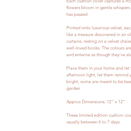
Each cushion cover captures a mo
flowers bloom in gentle whispers 
has passed
Printed onto luxurious velvet, eac
like a treasure discovered in an 
curtains, resting on a velvet chais
well-loved books. The colours are
and entwine as though they've a
Place them in your home and let
afternoon light, let them remind 
bright, some are meant to be beau
garden
Approx Dimensions: 12" x 12"
These limited edition cushion cov
usually between 6 to 7 days