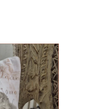
Cushion Cover Limited Edition