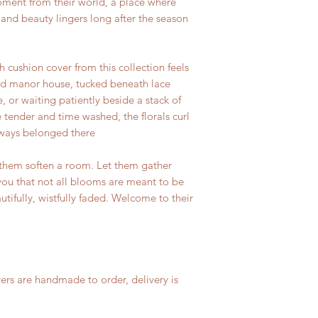
ment from their world, a place where
and beauty lingers long after the season
h cushion cover from this collection feels
old manor house, tucked beneath lace
e, or waiting patiently beside a stack of
 tender and time washed, the florals curl
lways belonged there
 them soften a room. Let them gather
you that not all blooms are meant to be
tifully, wistfully faded. Welcome to their
ers are handmade to order, delivery is