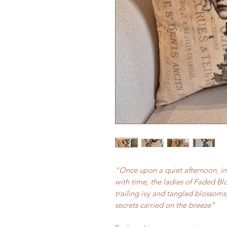
"Once upon a quiet afternoon, in
with time, the ladies of Faded B
trailing ivy and tangled blossoms
secrets carried on the breeze"