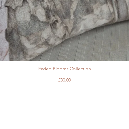
Faded Blooms Collection
Price
£30.00