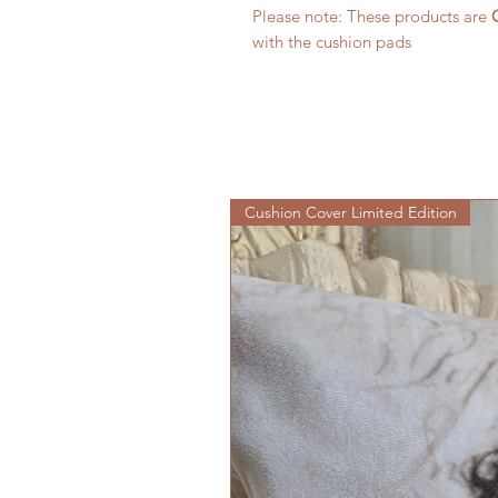
Please note: These products are
with the cushion pads
Cushion Cover Limited Edition