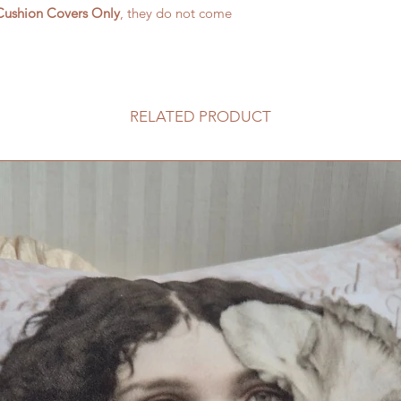
Cushion Covers Only
, they do not come
RELATED PRODUCT