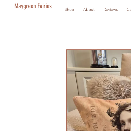
Maygreen Fairies
Shop
About
Reviews
Co