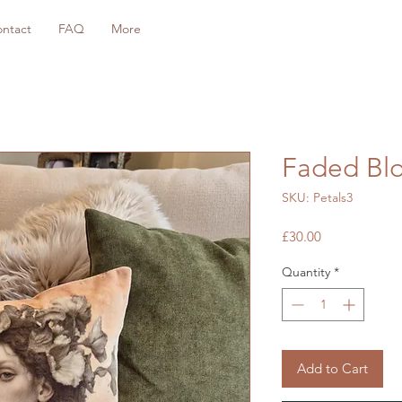
ntact
FAQ
More
Faded Blo
SKU: Petals3
Price
£30.00
Quantity
*
Add to Cart