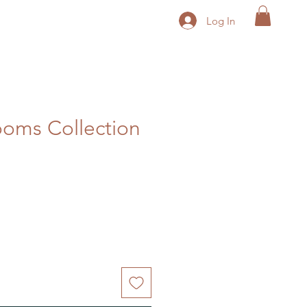
Log In
oms Collection