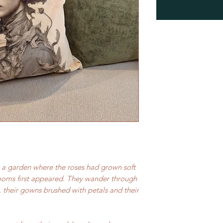
 a garden where the roses had grown soft
looms first appeared. They wander through
, their gowns brushed with petals and their